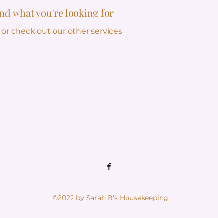
ind what you're looking for
 or check out our other services
©2022 by Sarah B's Housekeeping