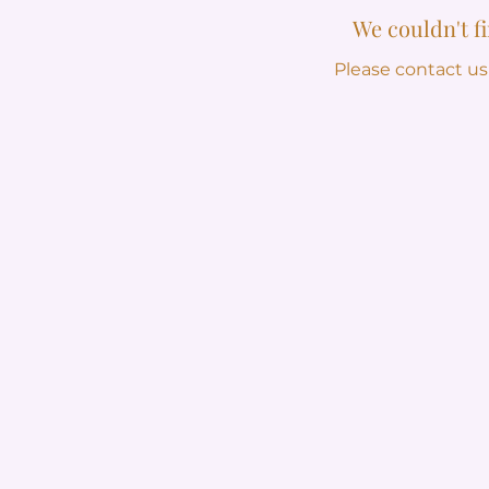
We couldn't f
Please contact us