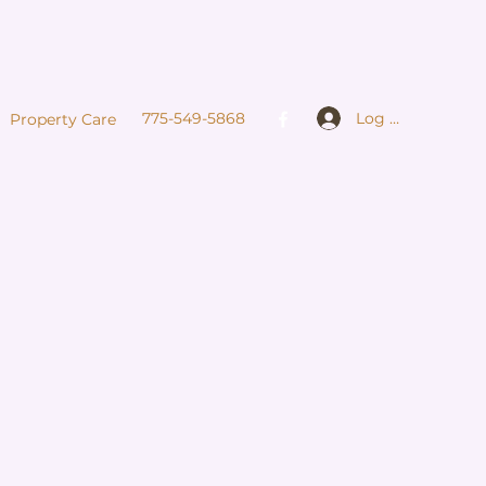
Log In
775-549-5868
Property Care